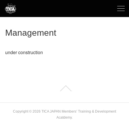
Management
under construction
Copyright ©
2026
TICA JAPAN Members’ Training & Development
Acatdemy
.