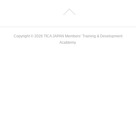
Copyright ©
2026
TICA JAPAN Members’ Training & Development
Acatdemy
.