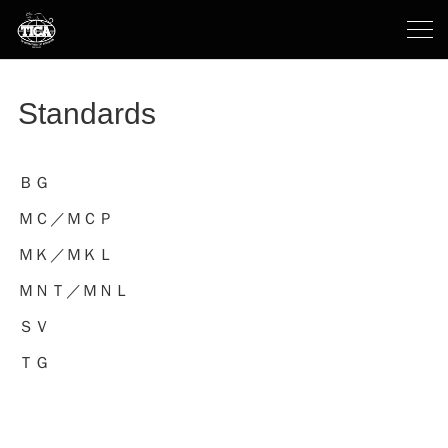
Standards
ＢＧ
ＭＣ／ＭＣＰ
ＭＫ／ＭＫＬ
ＭＮＴ／ＭＮＬ
ＳＶ
ＴＧ